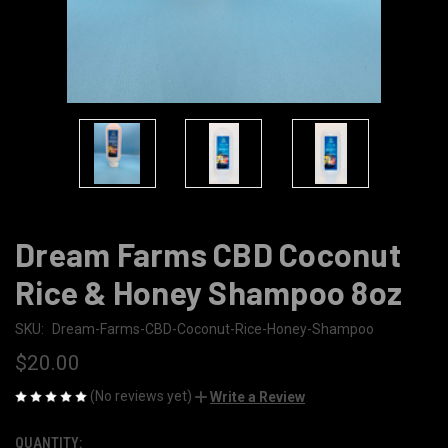
Dream Farms CBD Coconut
Rice & Honey Shampoo 8oz
SKU:
Dream-Farms-CBD-Coconut-Rice-Honey-Shampoo
$20.00
(No reviews yet)
Write a Review
QUANTITY:
CURRENT