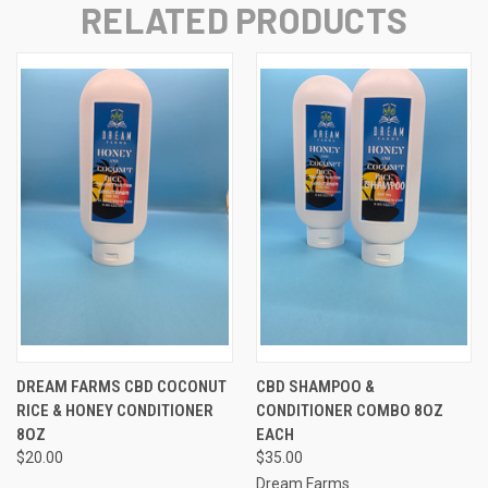
RELATED PRODUCTS
DREAM FARMS CBD COCONUT
CBD SHAMPOO &
RICE & HONEY CONDITIONER
CONDITIONER COMBO 8OZ
8OZ
EACH
$20.00
$35.00
Dream Farms