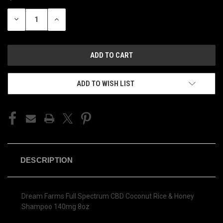
STOCK:
DECREASE
INCREASE
QUANTITY
QUANTITY
OF
OF
UNDEFINED
UNDEFINED
ADD TO WISH LIST
DESCRIPTION
Dream Farms Full Spectrum CBD Coconut Rice & Honey
Shampoo 140mg 8oz