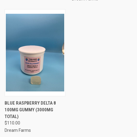
BLUE RASPBERRY DELTA 8
100MG GUMMY (3000MG
TOTAL)
$110.00
Dream Farms