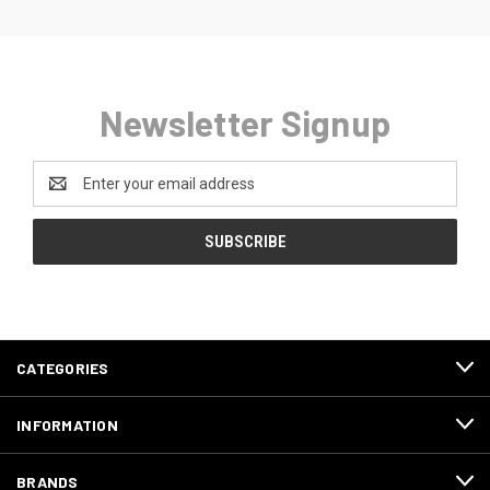
Newsletter Signup
Email
Address
CATEGORIES
INFORMATION
BRANDS