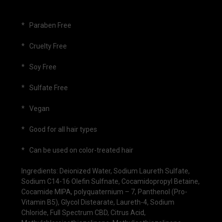
* Paraben Free
* Cruelty Free
* Soy Free
* Sulfate Free
* Vegan
* Good for all hair types
* Can be used on color-treated hair
Ingredients: Deionized Water, Sodium Laureth Sulfate,
Sodium C14-16 Olefin Sulfnate, Cocamidopropyl Betaine,
Cocamide MIPA, polyquaternium – 7, Panthenol (Pro-
Vitamin B5), Glycol Distearate, Laureth-4, Sodium
Chloride, Full Spectrum CBD, Citrus Acid,