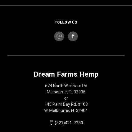
FOLLOW US
Dream Farms Hemp
674 North Wickham Rd
Melbourne, FL 32935
or
145 Palm Bay Rd. #108
W. Melbourne, FL 32904
(321)421-7280