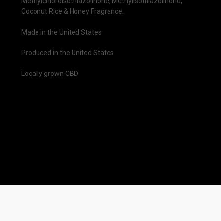
Methylchloroisothiazolinone, Methylisothiazolinone,
Coconut Rice & Honey Fragrance.
Made in the United States
Produced in the United States
Locally grown CBD