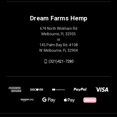
Dream Farms Hemp
674 North Wickham Rd
Melbourne, FL 32935
or
145 Palm Bay Rd. #108
W. Melbourne, FL 32904
(321)421-7280