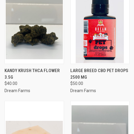
KANDY KRUSH THCA FLOWER
LARGE BREED CBD PET DROPS
3.5G
2500 MG
$40.00
$50.00
Dream Farms
Dream Farms