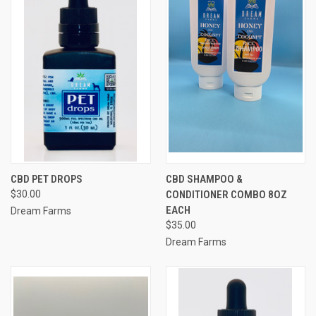
CBD PET DROPS
CBD SHAMPOO &
$30.00
CONDITIONER COMBO 8OZ
EACH
Dream Farms
$35.00
Dream Farms