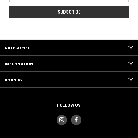
CATEGORIES
INFORMATION
BRANDS
FOLLOW US