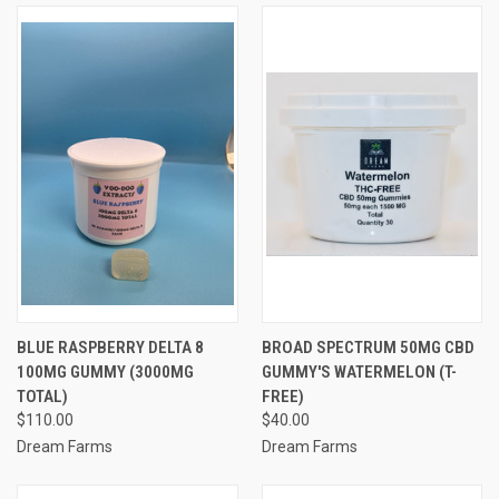
BLUE RASPBERRY DELTA 8
BROAD SPECTRUM 50MG CBD
100MG GUMMY (3000MG
GUMMY'S WATERMELON (T-
TOTAL)
FREE)
$110.00
$40.00
Dream Farms
Dream Farms