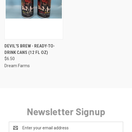
DEVIL'S BREW - READY-TO-
DRINK CANS (12 FL OZ)
$6.50
Dream Farms
Newsletter Signup
Email
Address