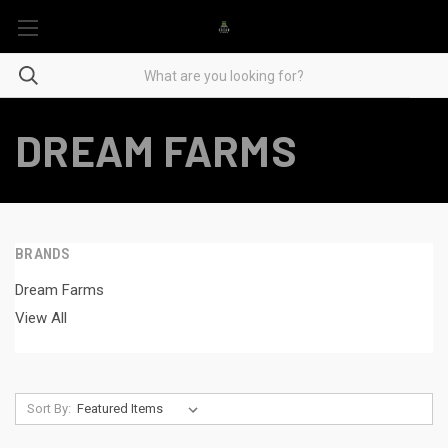
DREAM FARMS
BRANDS
Dream Farms
View All
Sort By: