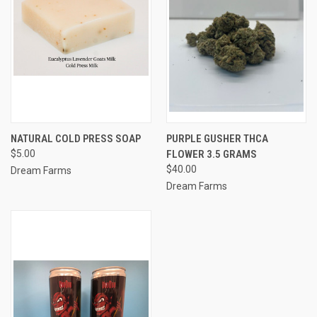
NATURAL COLD PRESS SOAP
PURPLE GUSHER THCA
$5.00
FLOWER 3.5 GRAMS
$40.00
Dream Farms
Dream Farms