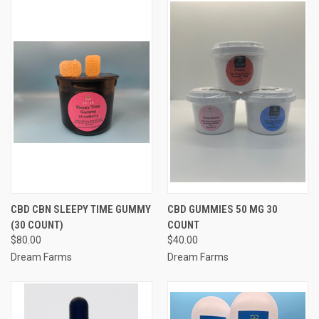
CBD CBN SLEEPY TIME GUMMY
CBD GUMMIES 50 MG 30
(30 COUNT)
COUNT
$80.00
$40.00
Dream Farms
Dream Farms