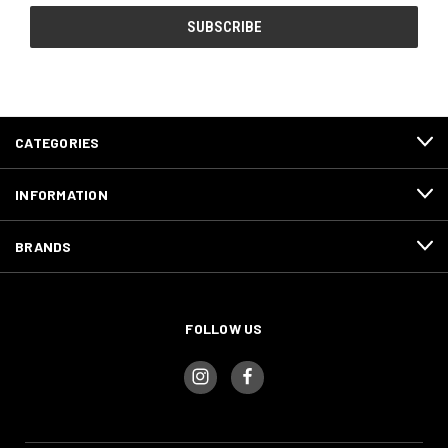
CATEGORIES
INFORMATION
BRANDS
FOLLOW US