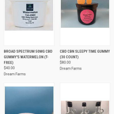
BROAD SPECTRUM 50MG CBD
CBD CBN SLEEPY TIME GUMMY
GUMMY'S WATERMELON (T-
(30 COUNT)
FREE)
$80.00
$40.00
Dream Farms
Dream Farms