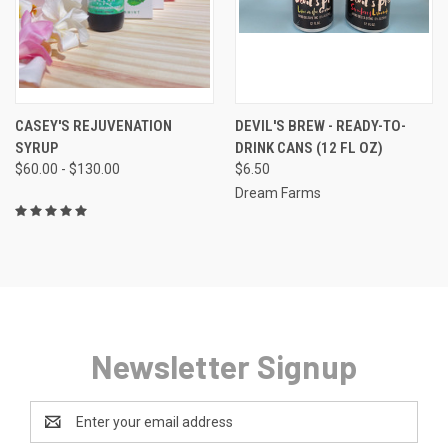
CASEY'S REJUVENATION
DEVIL'S BREW - READY-TO-
SYRUP
DRINK CANS (12 FL OZ)
$60.00 - $130.00
$6.50
Dream Farms
Newsletter Signup
Email
Address