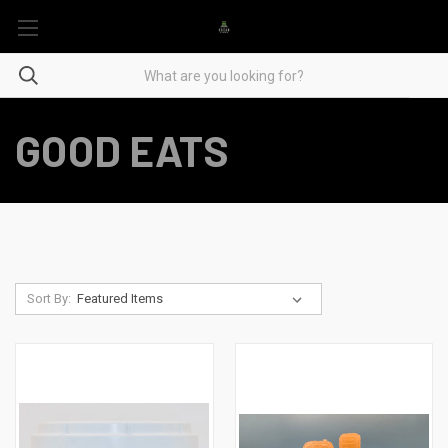
GOOD EATS
Sort By: