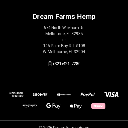
Dream Farms Hemp
674 North Wickham Rd
Melbourne, FL 32935
or
145 Palm Bay Rd. #108
W. Melbourne, FL 32904
(321)421-7280
© 2026 Dream Farms Hemp