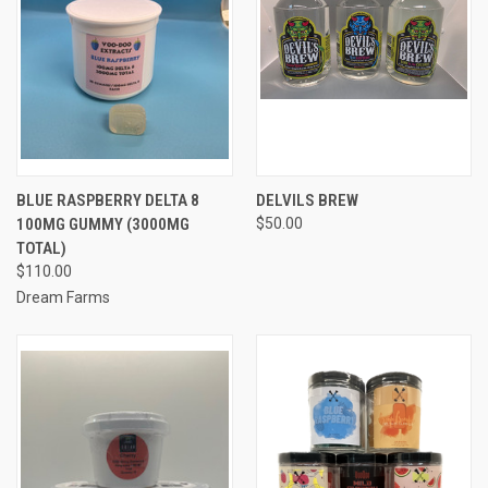
BLUE RASPBERRY DELTA 8
DELVILS BREW
100MG GUMMY (3000MG
$50.00
TOTAL)
$110.00
Dream Farms