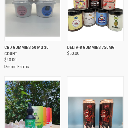
CBD GUMMIES 50 MG 30
DELTA-8 GUMMIES 750MG
COUNT
$50.00
$40.00
Dream Farms