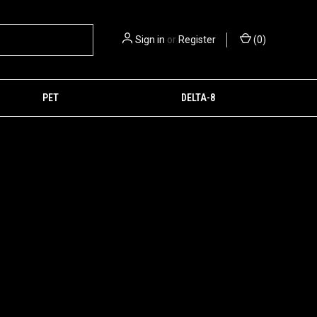
Sign in
or
Register
(
0
)
PET
DELTA-8