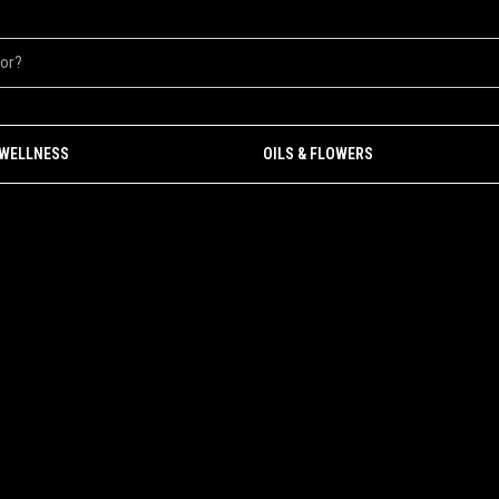
 WELLNESS
OILS & FLOWERS