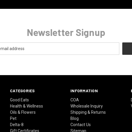
Newsletter Signup
CATEGORIES
INFORMATION
Good Eats
COA
Health & Wellness
Wholesale Inquiry
Oils & Flowers
Shipping & Returns
Pet
Blog
Delta-8
Contact Us
Gift Certificates
Sitemap