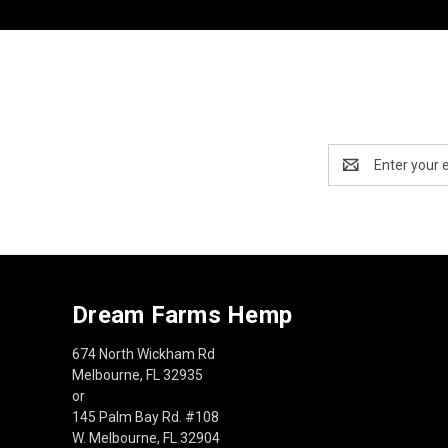
Email
Address
Dream Farms Hemp
674 North Wickham Rd
Melbourne, FL 32935
or
145 Palm Bay Rd. #108
W. Melbourne, FL 32904