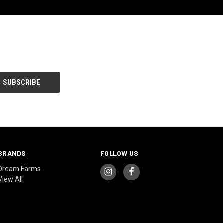
BRANDS
FOLLOW US
Dream Farms
View All