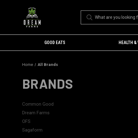
GOOD EATS
HEALTH &
Home
All Brands
BRANDS
Common Good
Dream Farms
OFS
Sagaform