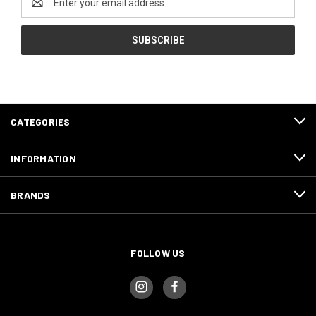
Address
CATEGORIES
INFORMATION
BRANDS
FOLLOW US