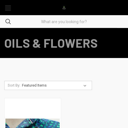
OILS & FLOWERS
Sort By: