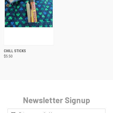
CHILL STICKS
$5.50
Newsletter Signup
Email