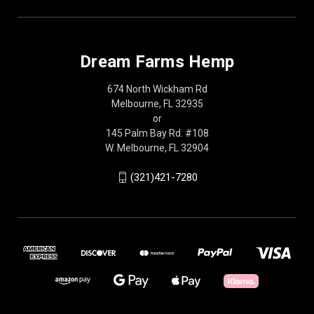
Dream Farms Hemp
674 North Wickham Rd
Melbourne, FL 32935
or
145 Palm Bay Rd. #108
W. Melbourne, FL 32904
(321)421-7280